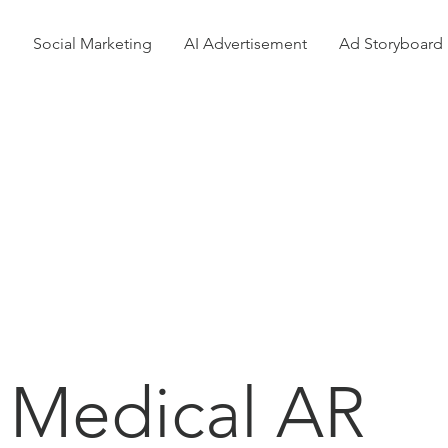
n
Social Marketing
AI Advertisement
Ad Storyboard
Our
Projects
Medical AR