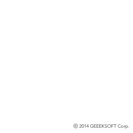
ⓒ 2014 GEEEKSOFT Corp. l 