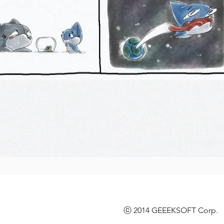
ⓒ 2014 GEEEKSOFT Corp. l 