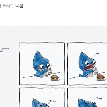
 트리오 '샤얌'